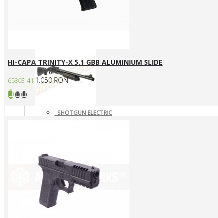
SNIPERE GAZ/CO2
SNIPERE MANUALE
Shotgun
HI-CAPA TRINITY-X 5.1 GBB ALUMINIUM SLIDE
1.050 RON
65303-41
SHOTGUN ELECTRIC
SHOTGUN GAZ
SHOTGUN MANUAL
Mass destruction