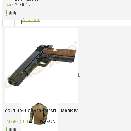
799 RON
1447
Accesorii
CURELE REPLICI AIRSOFT
HUSE SI GENTI TRANSPORT
Articole vestimentare
COLT 1911 GOVERNMENT - MARK IV
899 RON
TM-GBB-C1911MK4