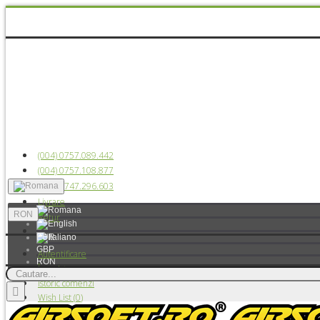
(004) 0757.089.442
(004) 0757.108.877
(004) 0747.296.603
Livrare
RON
Retur
EUR
GBP
Autentificare
RON
Înregistrare
USD
Istoric comenzi
Wish List (
0
)