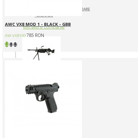
ARUNCATOARE / LANSATOARE
GRENADE
AWC VX8 MOD 1 - BLACK - GBB
Mitraliere companie
785 RON
AW-VX8100
MITRALIERE ELECTRICE
Arme CUSTOM