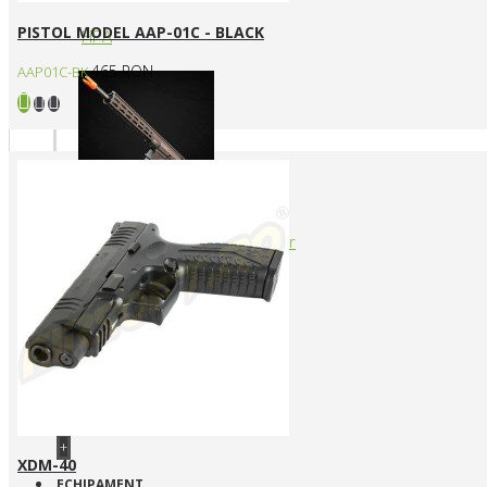
PISTOL MODEL AAP-01C - BLACK
HPA
465 RON
AAP01C-BK
Arme cu actionare prin levier
+
XDM-40
ECHIPAMENT