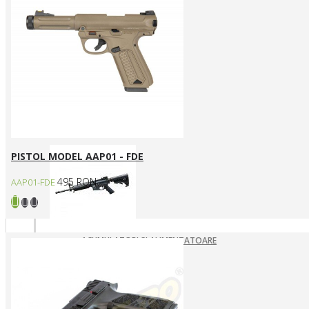
ARME ASALT ELECTRICE
ARME ASALT GAZ
ARME ASALT MANUALE
SMG ELECTRICE
SMG GAZ/CO2
Arme SYSTEMA PTW / Piese
PISTOL MODEL AAP01 - FDE
495 RON
AAP01-FDE
ACUMULATORI SI ALIMENTATOARE
ARME SYSTEMA PTW
INCARCATOARE
PIESE DE SCHIMB
Pistoale Airsoft