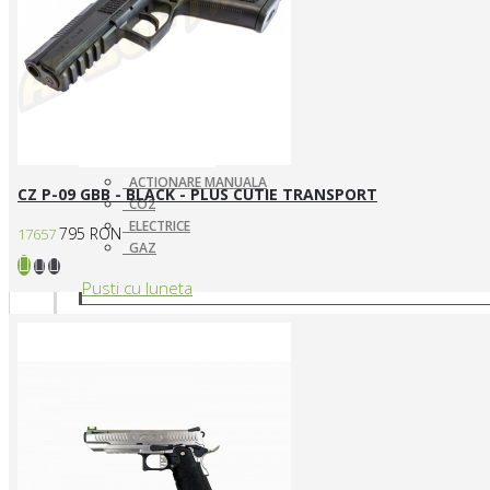
ACTIONARE MANUALA
CZ P-09 GBB - BLACK - PLUS CUTIE TRANSPORT
CO2
ELECTRICE
795 RON
17657
GAZ
Pusti cu luneta
SNIPERE ELECTRICE