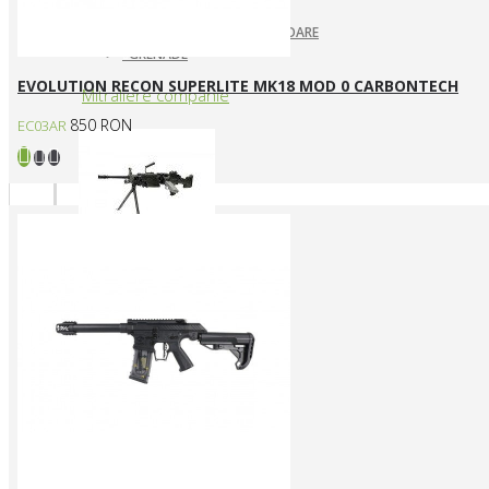
ARUNCATOARE / LANSATOARE
GRENADE
EVOLUTION RECON SUPERLITE MK18 MOD 0 CARBONTECH
Mitraliere companie
850 RON
EC03AR
MITRALIERE ELECTRICE
Arme CUSTOM