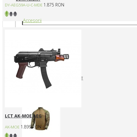
1.875 RON
DY-AEG59A-U-C-MDE
Accesorii
CURELE REPLICI AIRSOFT
HUSE SI GENTI TRANSPORT
Articole vestimentare
LCT AK-MOE AEG
1.899 RON
AK-MOE