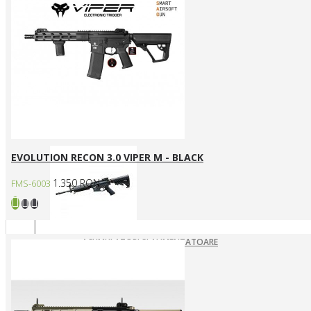
ARME ASALT ELECTRICE
ARME ASALT GAZ
ARME ASALT MANUALE
SMG ELECTRICE
SMG GAZ/CO2
Arme SYSTEMA PTW / Piese
EVOLUTION RECON 3.0 VIPER M - BLACK
1.350 RON
FMS-6003
ACUMULATORI SI ALIMENTATOARE
ARME SYSTEMA PTW
INCARCATOARE
PIESE DE SCHIMB
Pistoale Airsoft