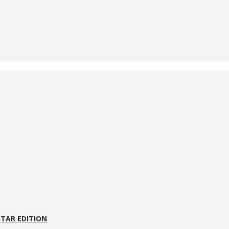
STAR EDITION