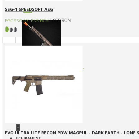
SSG-1 SPEEDSOFT AEG
HPA
1.950 RON
EGC-SSG-001-BNB-NCM
Arme cu actionare prin levier
+
EVO ULTRA LITE RECON PDW MAGPUL - DARK EARTH - LONE 
ECHIPAMENT