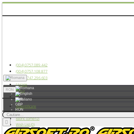
(004) 0757.089.442
(004) 0757.108.877
(004) 0747.296.603
Livrare
RON
Retur
EUR
GBP
Autentificare
RON
Înregistrare
USD
Istoric comenzi
Wish List (
0
)