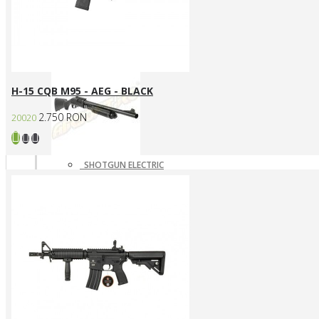
SNIPERE GAZ/CO2
SNIPERE MANUALE
Shotgun
H-15 CQB M95 - AEG - BLACK
2.750 RON
20020
SHOTGUN ELECTRIC
SHOTGUN GAZ
SHOTGUN MANUAL
Mass destruction