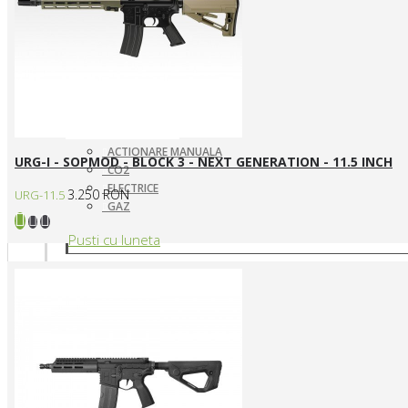
ACTIONARE MANUALA
URG-I - SOPMOD - BLOCK 3 - NEXT GENERATION - 11.5 INCH
CO2
ELECTRICE
3.250 RON
URG-11.5
GAZ
Pusti cu luneta
SNIPERE ELECTRICE